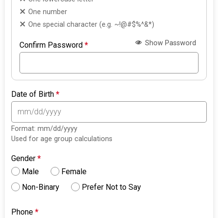
One number
One special character (e.g. ~!@#$%^&*)
Show Password
Confirm Password
*
Date of Birth
*
Format: mm/dd/yyyy
Used for age group calculations
Gender
*
Male
Female
Non-Binary
Prefer Not to Say
Phone
*