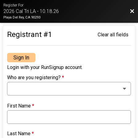
Register For
Bac
2026 Cal Tri LA - 10.18.26
Playa Del Rey, CA 90293
Registrant #
1
Clear all fields
Sign In
Login with your RunSignup account.
Who are you registering?
*
First Name
*
Last Name
*