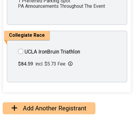
1 Preferred Parking Spot
PA Announcements Throughout The Event
Collegiate Race
UCLA IronBruin Triathlon
$84.59
incl. $5.73 Fee
Add Another Registrant