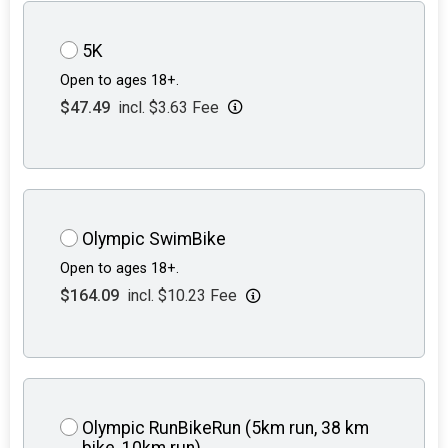
5K
Open to ages 18+.
$47.49
incl. $3.63 Fee
Olympic SwimBike
Open to ages 18+.
$164.09
incl. $10.23 Fee
Olympic RunBikeRun (5km run, 38 km
bike, 10km run)