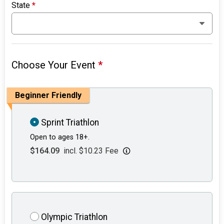
State
*
Choose Your Event
*
Beginner Friendly
Sprint Triathlon
Open to ages 18+.
$164.09
incl. $10.23 Fee
Olympic Triathlon