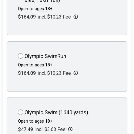
Open to ages 18+.
$164.09
incl. $10.23 Fee
Olympic SwimRun
Open to ages 18+.
$164.09
incl. $10.23 Fee
Olympic Swim (1640 yards)
Open to ages 18+.
$47.49
incl. $3.63 Fee