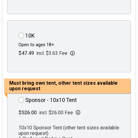
10K
Open to ages 18+.
$47.49
incl. $3.63 Fee
Must bring own tent, other tent sizes available
upon request
Sponsor - 10x10 Tent
$526.00
incl. $26.00 Fee
10x10 Sponsor Tent (other tent sizes available
upon request)