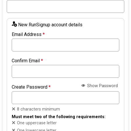
New RunSignup account details
Email Address
*
Confirm Email
*
Show Password
Create Password
*
8 characters minimum
Must meet two of the following requirements:
One uppercase letter
One lowercase letter