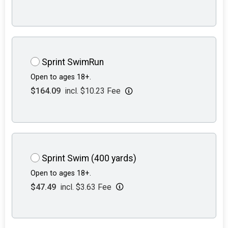
Sprint SwimRun
Open to ages 18+.
$164.09
incl. $10.23 Fee
Sprint Swim (400 yards)
Open to ages 18+.
$47.49
incl. $3.63 Fee