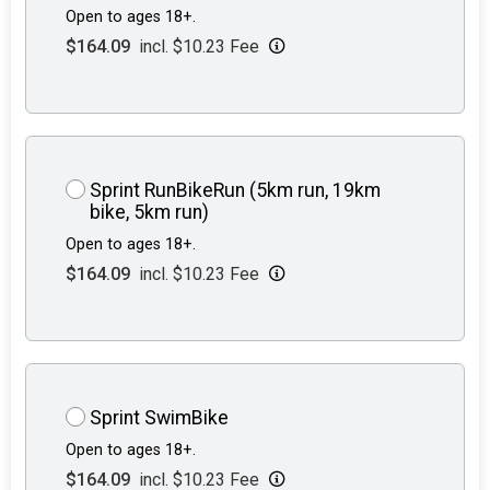
Open to ages 18+.
$164.09
incl. $10.23 Fee
Sprint RunBikeRun (5km run, 19km
bike, 5km run)
Open to ages 18+.
$164.09
incl. $10.23 Fee
Sprint SwimBike
Open to ages 18+.
$164.09
incl. $10.23 Fee