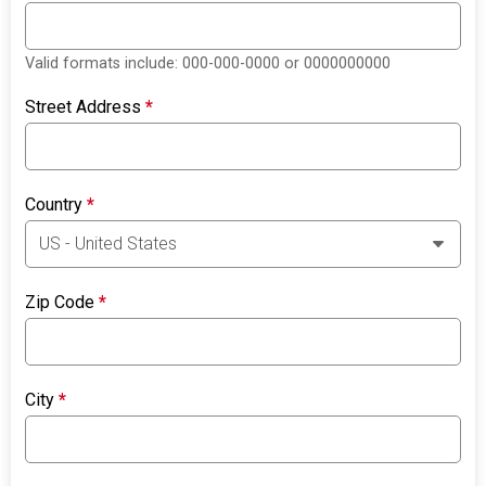
Valid formats include: 000-000-0000 or 0000000000
Street Address
*
Country
*
Zip Code
*
City
*